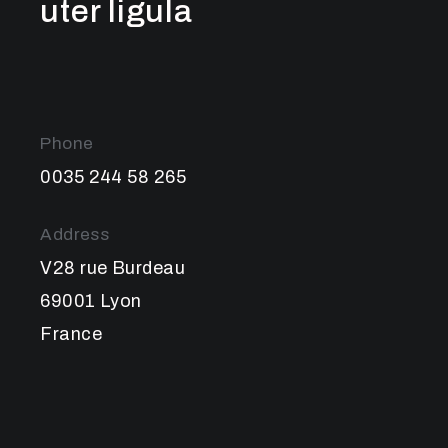
uter ligula
Phone
0035 244 58 265
Address
V28 rue Burdeau
69001 Lyon
France