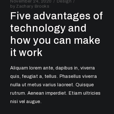
November 24, 2020
Design
by
Zachary Brooks
Five advantages of
technology and
how you can make
it work
Aliquam lorem ante, dapibus in, viverra
quis, feugiat a, tellus. Phasellus viverra
nulla ut metus varius laoreet. Quisque
rutrum. Aenean imperdiet. Etiam ultricies
nisi vel augue.