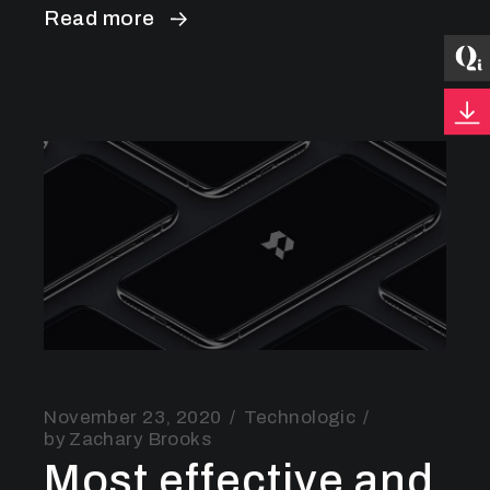
Read more
November 23, 2020
Technologic
by
Zachary Brooks
Most effective and