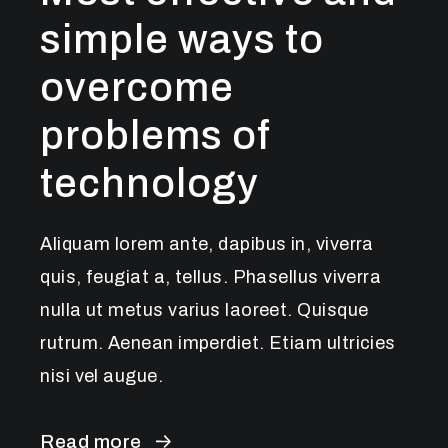
simple ways to
overcome
problems of
technology
Aliquam lorem ante, dapibus in, viverra
quis, feugiat a, tellus. Phasellus viverra
nulla ut metus varius laoreet. Quisque
rutrum. Aenean imperdiet. Etiam ultricies
nisi vel augue.
Read more