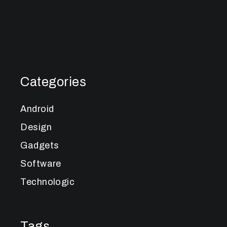
Categories
Android
Design
Gadgets
Software
Technologic
Tags