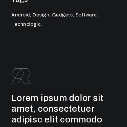
Android
Design
Gadgets
Software
Technologic
Lorem ipsum dolor sit
amet, consectetuer
adipisc elit commodo